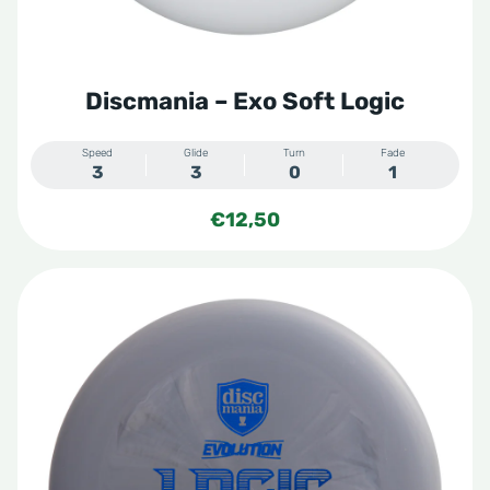
Discmania – Exo Soft Logic
Speed
Glide
Turn
Fade
3
3
0
1
€
12,50