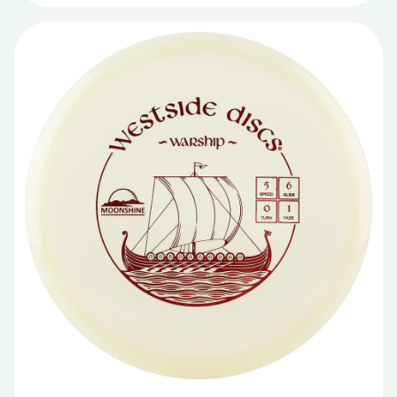
Lucid X
Moonshine
Opto
Opto Bite
Opto Glimmer
Opto Ice Orbit
Opto X
Origio Burst
Prime
Project Grip
Recycled
Retro
Royal Grand
Royal Sense