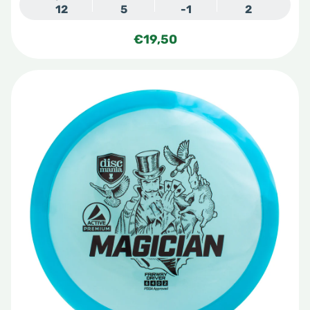
12
5
-1
2
€
19,50