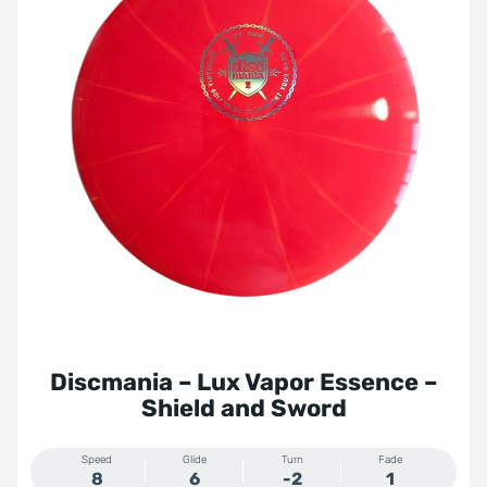
Discmania – Lux Vapor Essence –
Shield and Sword
Speed
Glide
Turn
Fade
8
6
-2
1