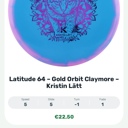
Latitude 64 – Gold Orbit Claymore –
Kristin Lätt
Speed
Glide
Turn
Fade
5
5
-1
1
€
22,50