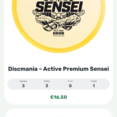
Discmania – Active Premium Sensei
Speed
Glide
Turn
Fade
3
3
0
1
€
16,50