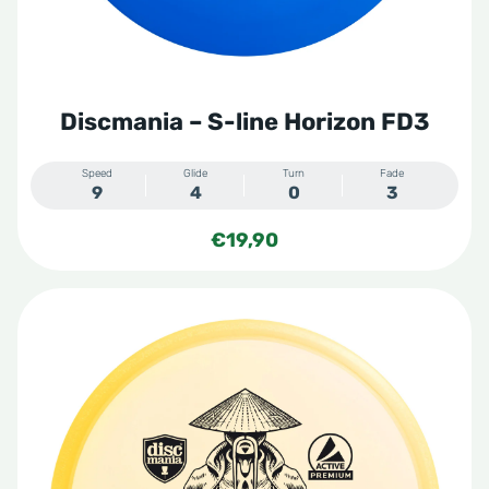
Discmania – S-line Horizon FD3
Speed
Glide
Turn
Fade
9
4
0
3
€
19,90