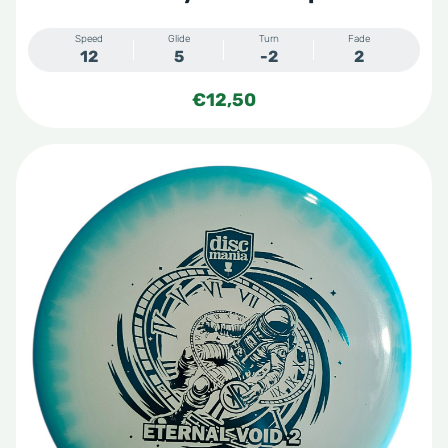
Speed
Glide
Turn
Fade
12
5
-2
2
€
12,50