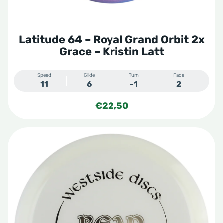
Latitude 64 – Royal Grand Orbit 2x
Grace – Kristin Latt
Speed
Glide
Turn
Fade
11
6
-1
2
€
22,50