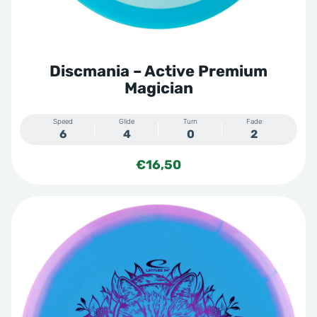
Discmania – Active Premium
Magician
Speed
Glide
Turn
Fade
6
4
0
2
€
16,50