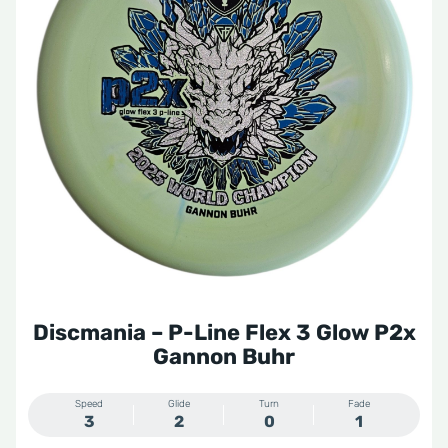
Discmania – P-Line Flex 3 Glow P2x
Gannon Buhr
Speed
Glide
Turn
Fade
3
2
0
1