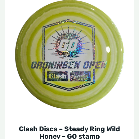
Clash Discs – Steady Ring Wild
Honey – GO stamp