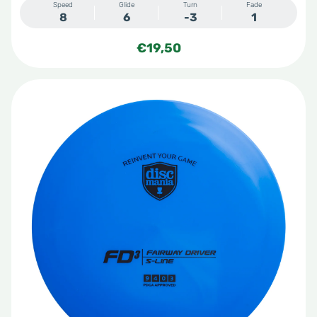
Speed
Glide
Turn
Fade
8
6
-3
1
€
19,50