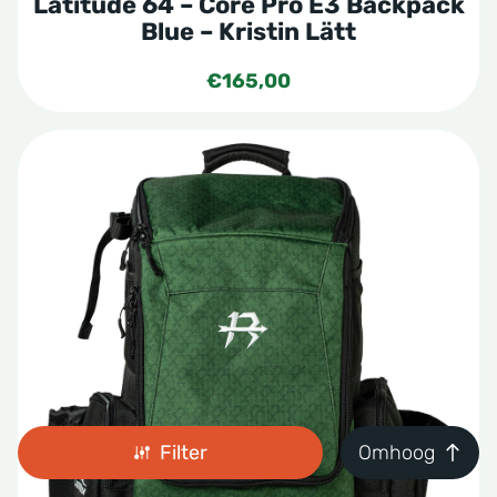
Latitude 64 – Core Pro E3 Backpack
Blue – Kristin Lätt
€
165,00
Filter
Omhoog