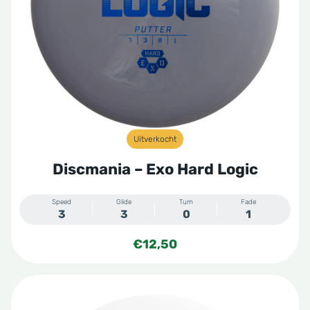
Uitverkocht
Discmania – Exo Hard Logic
Speed
Glide
Turn
Fade
3
3
0
1
€
12,50