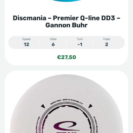
Discmania – Premier Q-line DD3 –
Gannon Buhr
Speed
Glide
Turn
Fade
12
6
-1
2
€
27,50