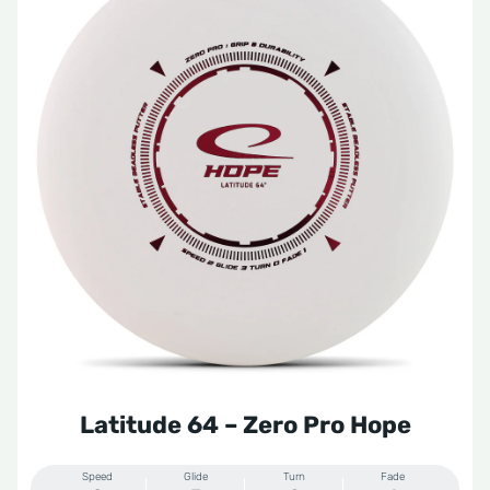
Latitude 64 – Zero Pro Hope
Speed
Glide
Turn
Fade