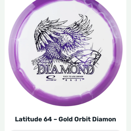
Latitude 64 – Gold Orbit Diamon