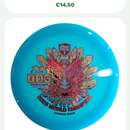
€
14,50