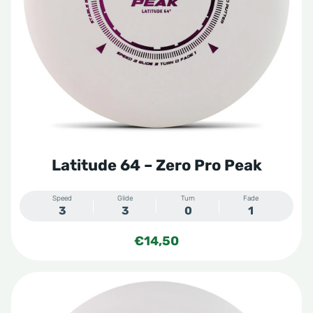
Latitude 64 – Zero Pro Peak
Speed
Glide
Turn
Fade
3
3
0
1
€
14,50