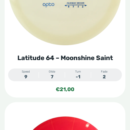
Zero Gravity
Zero Hard
Zero Medium
Zero Medium Moonshine
Zero Medium Orbit
Zero Pro
Zero Soft
Latitude 64 – Moonshine Saint
Speed
Glide
Turn
Fade
9
7
-1
2
€
21,00