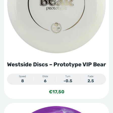
Westside Discs – Prototype VIP Bear
Speed
Glide
Turn
Fade
8
6
-0.5
2.5
€
17,50