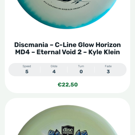
Discmania – C-Line Glow Horizon
MD4 – Eternal Void 2 – Kyle Klein
Speed
Glide
Turn
Fade
5
4
0
3
€
22,50