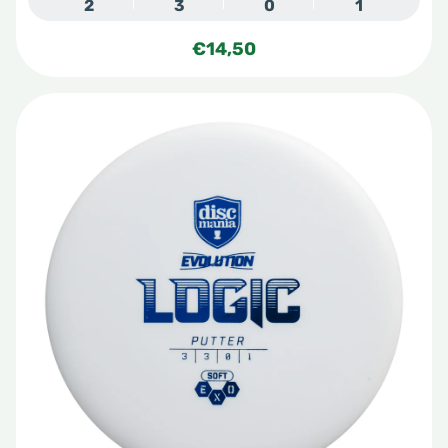
2
3
0
1
€
14,50