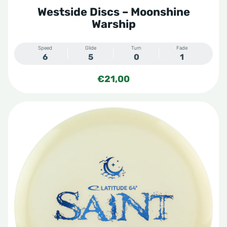
Softy
Westside Discs – Moonshine
Special Blend
Warship
Steady
Steady Ring
Speed
Glide
Turn
Fade
6
5
0
1
Storm
€
21,00
Sunny
Tone
Tournament
Tournament X
VIP
Vip
VIP Moonshine
VIP X
VIP-X