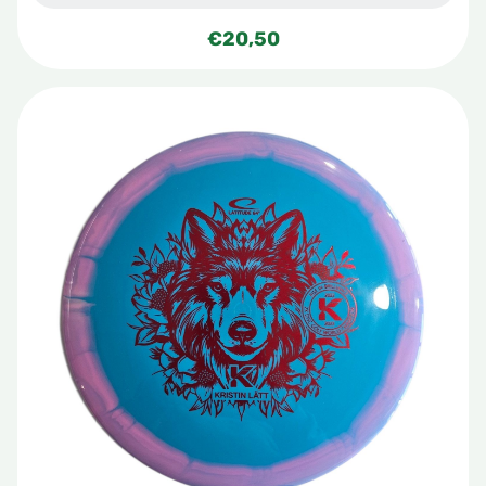
€
20,50