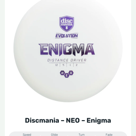
Discmania – NEO – Enigma
Speed
Glide
Turn
Fade