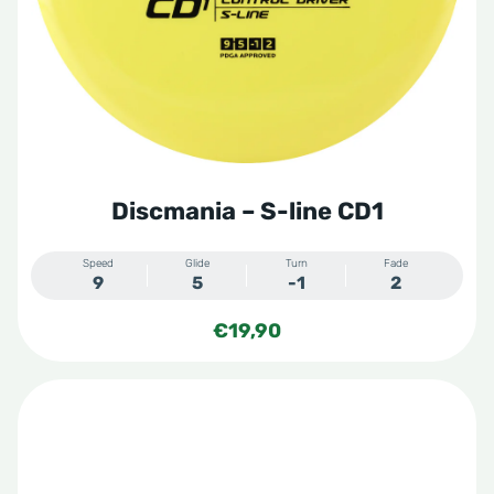
Discmania – S-line CD1
Speed
Glide
Turn
Fade
9
5
-1
2
€
19,90