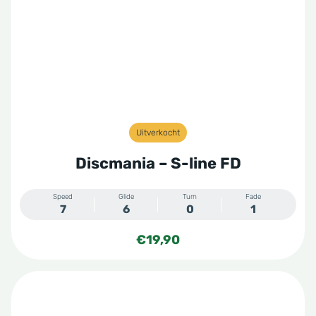
Uitverkocht
Discmania – S-line FD
Speed
Glide
Turn
Fade
7
6
0
1
€
19,90