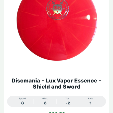
Storm
VIP
VIP X
Zero Gravity
Discmania – Lux Vapor Essence –
Shield and Sword
Speed
Glide
Turn
Fade
8
6
-2
1