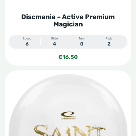
Discmania – Active Premium
Magician
Speed
Glide
Turn
Fade
6
4
0
2
€
16,50