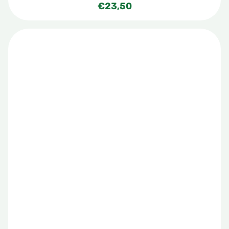
€
23,50