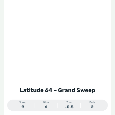
Latitude 64 – Grand Sweep
Speed
Glide
Turn
Fade
9
6
-0.5
2