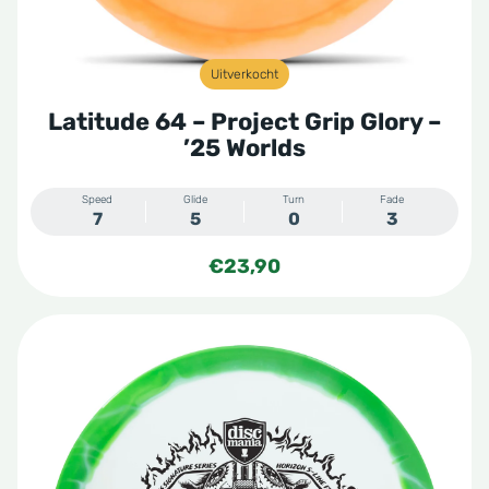
Uitverkocht
Latitude 64 – Project Grip Glory –
’25 Worlds
Speed
Glide
Turn
Fade
7
5
0
3
€
23,90