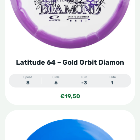
Latitude 64 – Gold Orbit Diamon
Speed
Glide
Turn
Fade
8
6
-3
1
€
19,50