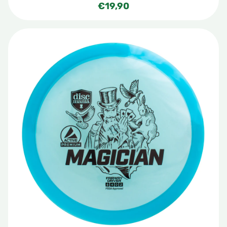
€
19,90