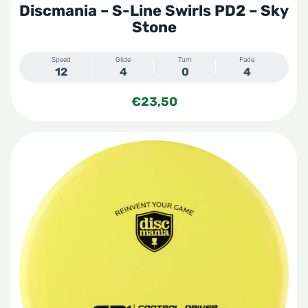
Discmania – S-Line Swirls PD2 – Sky
Stone
Speed
Glide
Turn
Fade
12
4
0
4
€
23,50