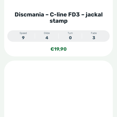
Discmania – C-line FD3 – jackal
stamp
Speed
Glide
Turn
Fade
9
4
0
3
€
19,90