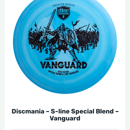
Discmania – S-line Special Blend –
Vanguard