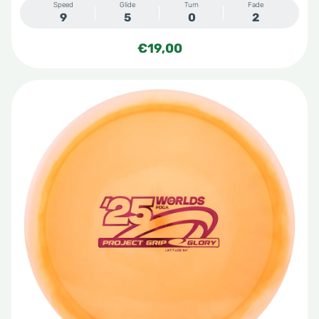
Speed
Glide
Turn
Fade
9
5
0
2
€
19,00