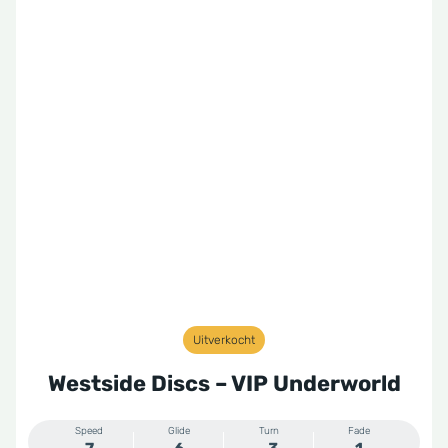
Uitverkocht
Westside Discs – VIP Underworld
Speed
Glide
Turn
Fade