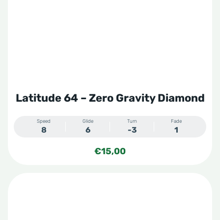
Latitude 64 – Zero Gravity Diamond
Speed
Glide
Turn
Fade
8
6
-3
1
€
15,00