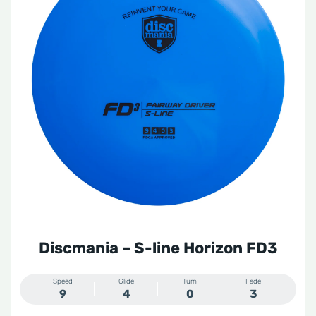
Discmania – S-line Horizon FD3
Speed
Glide
Turn
Fade
9
4
0
3