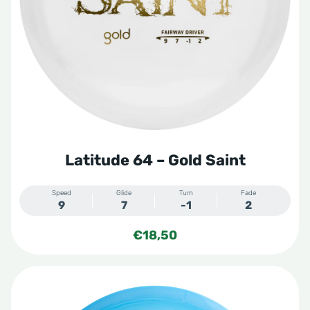
Latitude 64 – Gold Saint
Speed
Glide
Turn
Fade
9
7
-1
2
€
18,50