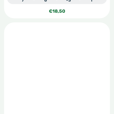
7
6
-3
1
€
18,50