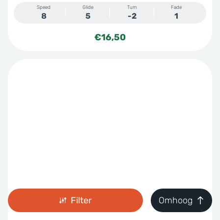
Speed
Glide
Turn
Fade
8
5
-2
1
€
16,50
Filter
Omhoog