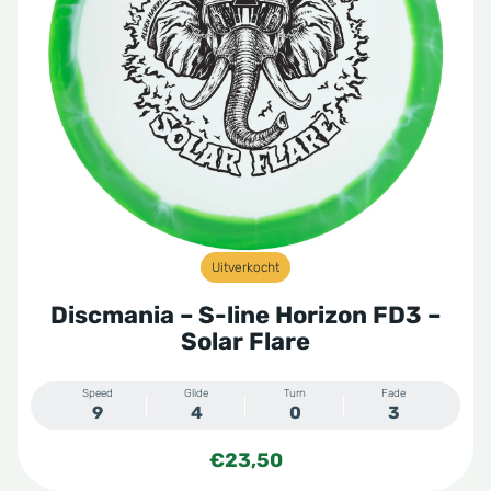
Uitverkocht
Discmania – S-line Horizon FD3 –
Solar Flare
Speed
Glide
Turn
Fade
9
4
0
3
€
23,50