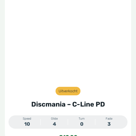
Uitverkocht
Discmania – C-Line PD
Speed
Glide
Turn
Fade
10
4
0
3