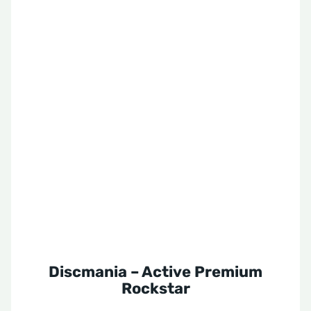
Discmania – Active Premium
Rockstar