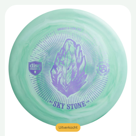
Uitverkocht