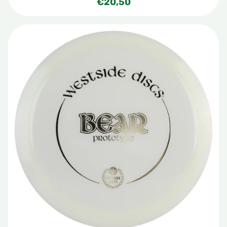
€
20,50