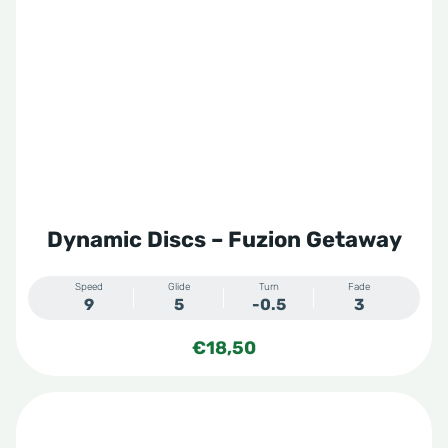
Dynamic Discs – Fuzion Getaway
Speed
Glide
Turn
Fade
9
5
-0.5
3
€
18,50