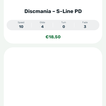
Discmania – S-Line PD
Speed
Glide
Turn
Fade
10
4
0
3
€
18,50