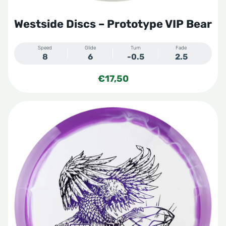
Westside Discs – Prototype VIP Bear
Speed
Glide
Turn
Fade
8
6
-0.5
2.5
€
17,50