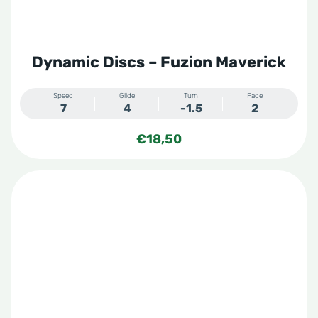
Dynamic Discs – Fuzion Maverick
Speed
Glide
Turn
Fade
7
4
-1.5
2
€
18,50