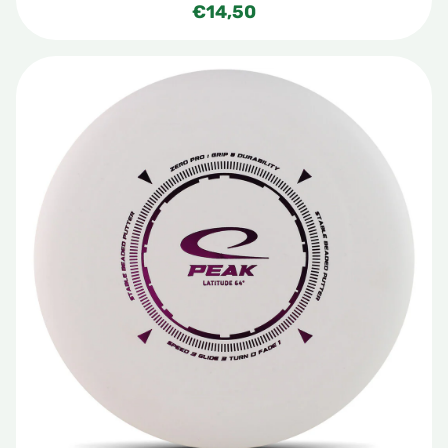
€
14,50