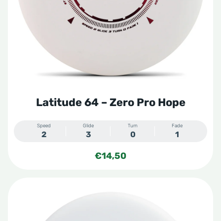
Latitude 64 – Zero Pro Hope
Speed
Glide
Turn
Fade
2
3
0
1
€
14,50