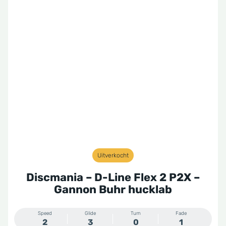
Uitverkocht
Discmania – D-Line Flex 2 P2X –
Gannon Buhr hucklab
Speed
Glide
Turn
Fade
2
3
0
1