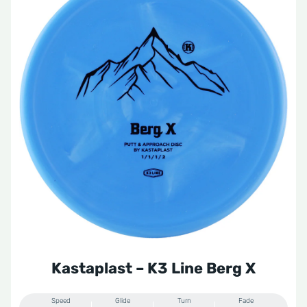
Kastaplast – K3 Line Berg X
Speed
Glide
Turn
Fade