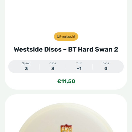
Uitverkocht
Westside Discs – BT Hard Swan 2
Speed
Glide
Turn
Fade
3
3
-1
0
€
11,50