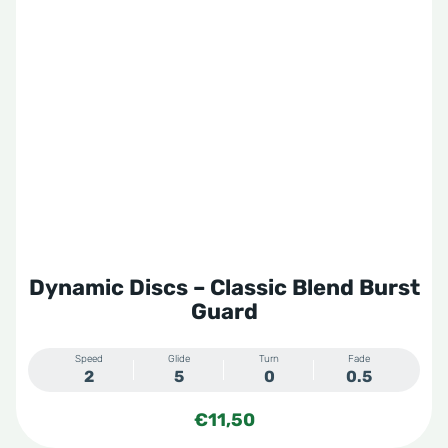
Dynamic Discs – Classic Blend Burst
Guard
Speed
Glide
Turn
Fade
2
5
0
0.5
€
11,50