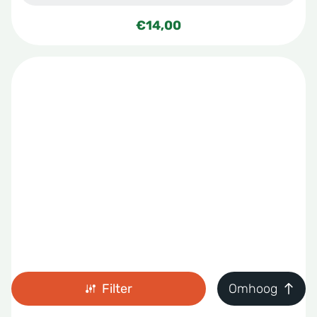
€
14,00
Filter
Omhoog