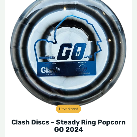
Uitverkocht
Clash Discs – Steady Ring Popcorn
GO 2024