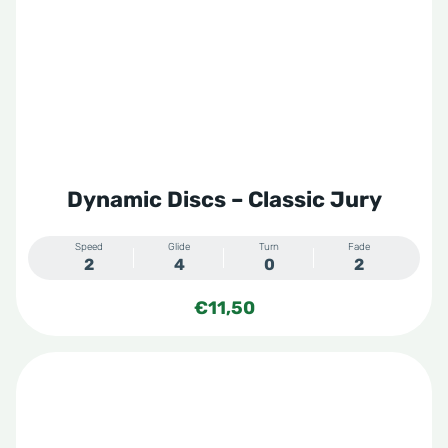
Dynamic Discs – Classic Jury
Speed
Glide
Turn
Fade
2
4
0
2
€
11,50