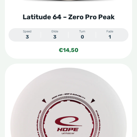
Latitude 64 – Zero Pro Peak
Speed
Glide
Turn
Fade
3
3
0
1
€
14,50