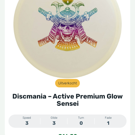
Uitverkocht
Discmania – Active Premium Glow
Sensei
Speed
Glide
Turn
Fade
3
3
0
1