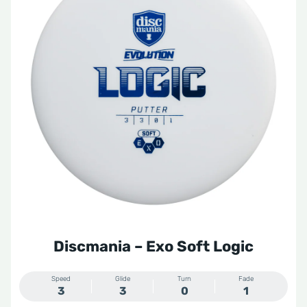
Discmania – Exo Soft Logic
Speed
Glide
Turn
Fade
3
3
0
1