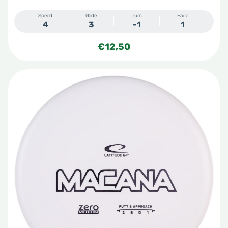
Speed
Glide
Turn
Fade
4
3
-1
1
€
12,50