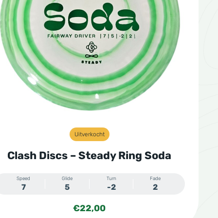
Uitverkocht
Clash Discs – Steady Ring Soda
Speed
Glide
Turn
Fade
7
5
-2
2
€
22,00