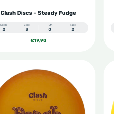
Clash Discs – Steady Fudge
Speed
Glide
Turn
Fade
2
3
0
2
€
19,90