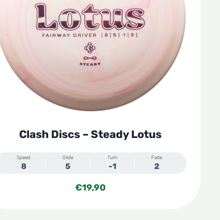
Clash Discs – Steady Lotus
Speed
Glide
Turn
Fade
8
5
-1
2
€
19,90