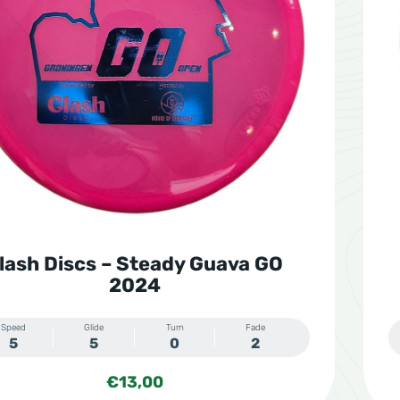
lash Discs – Steady Guava GO
2024
Speed
Glide
Turn
Fade
5
5
0
2
€
13,00