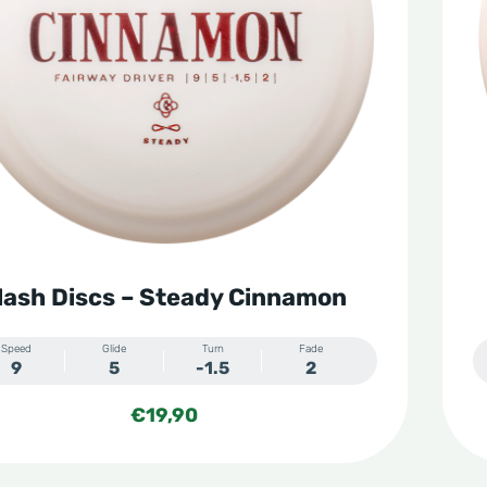
lash Discs – Steady Cinnamon
Speed
Glide
Turn
Fade
9
5
-1.5
2
€
19,90