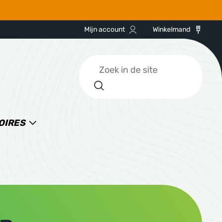
Mijn account
Winkelmand
Zoeken
OIRES