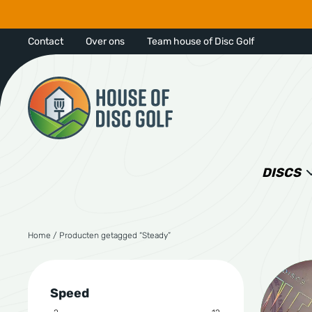
Contact
Over ons
Team house of Disc Golf
DISCS
Home
/ Producten getagged “Steady”
Speed