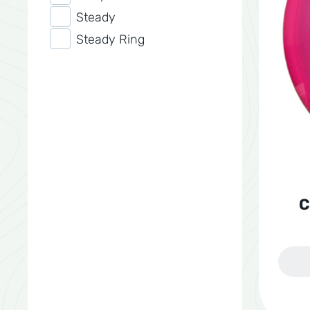
Steady
Steady Ring
C