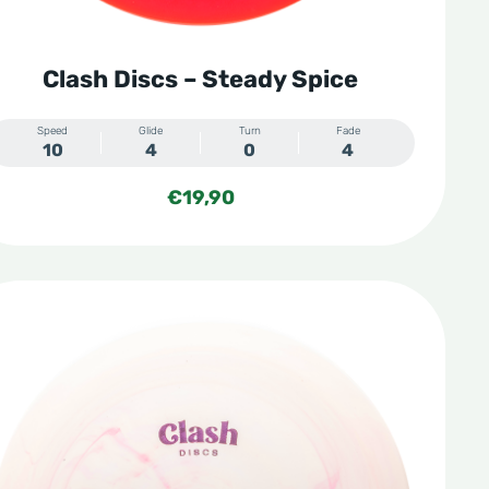
Clash Discs – Steady Spice
Speed
Glide
Turn
Fade
10
4
0
4
€
19,90