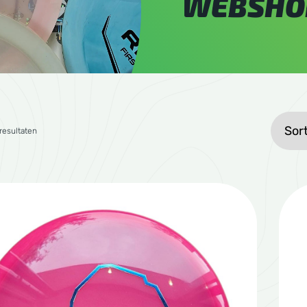
WEBSHO
Gesorteerd op gemiddelde waardering
 resultaten