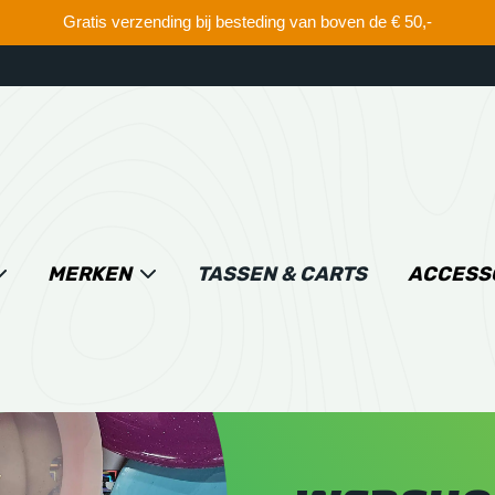
Gratis verzending bij besteding van boven de € 50,-
MERKEN
TASSEN & CARTS
ACCESS