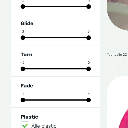
2
12
Glide
3
5
Turn
Toont alle 22
-2
0
Fade
1
4
Plastic
Alle plastic