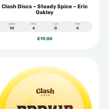
Clash Discs – Steady Spice – Eric
Oakley
Speed
Glide
Turn
Fade
10
4
0
4
€
19,00