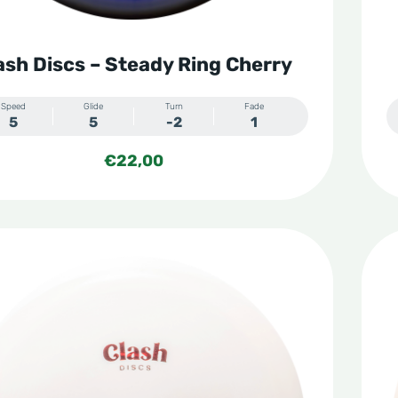
ash Discs – Steady Ring Cherry
Speed
Glide
Turn
Fade
5
5
-2
1
€
22,00